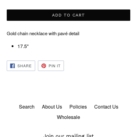
price
ADD TO CART
Gold chain necklace with pavé detail
17.5"
SHARE
PIN
SHARE
PIN IT
ON
ON
FACEBOOK
PINTEREST
Search
About Us
Policies
Contact Us
Wholesale
Join our mailing list