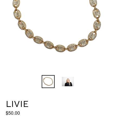
LIVIE
Regular
$50.00