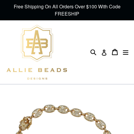
Skip
Free Shipping On All Orders Over $100 With Code
to
FREESHIP
content
Search
Cart
Cart
ex
Log in