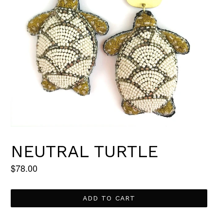
NEUTRAL TURTLE
Regular
$78.00
price
ADD TO CART