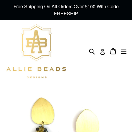
Skip
Free Shipping On All Orders Over $100 With Code
to
FREESHIP
content
Search
Cart
Cart
ex
Log in