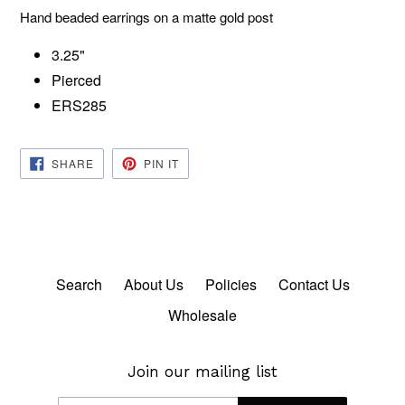
Hand beaded earrings on a matte gold post
3.25"
Pierced
ERS285
SHARE
PIN
SHARE
PIN IT
ON
ON
FACEBOOK
PINTEREST
Search
About Us
Policies
Contact Us
Wholesale
Join our mailing list