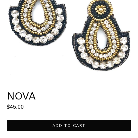
NOVA
Regular
$45.00
price
ADD TO CART