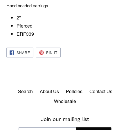
Hand beaded earrings
2"
Pierced
ERF339
SHARE
PIN
SHARE
PIN IT
ON
ON
FACEBOOK
PINTEREST
Search
About Us
Policies
Contact Us
Wholesale
Join our mailing list