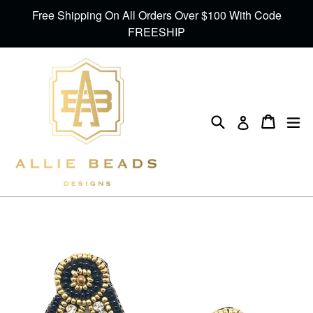
Skip
Free Shipping On All Orders Over $100 With Code
to
FREESHIP
content
Search
Cart
Cart
ex
Log in