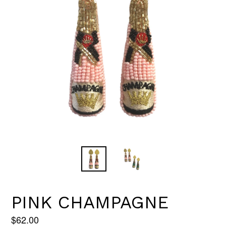
PINK CHAMPAGNE
Regular
$62.00