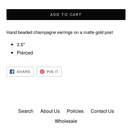
price
ADD TO CART
Hand beaded champagne earrings on a matte gold post
3.5"
Pierced
SHARE
PIN
SHARE
PIN IT
ON
ON
FACEBOOK
PINTEREST
Search
About Us
Policies
Contact Us
Wholesale