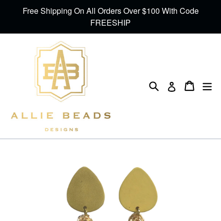
Skip
Free Shipping On All Orders Over $100 With Code
to
FREESHIP
content
Search
Cart
Cart
ex
Log in